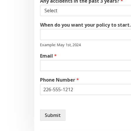
Any accidents in the past 3 years?
*
When do you want your policy to start
Example: May 1st, 2024
Email
*
Phone Number
*
Submit