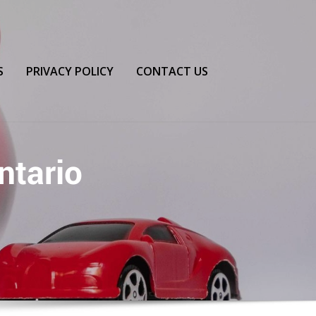
S
PRIVACY POLICY
CONTACT US
ntario