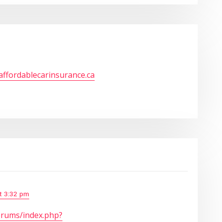
/affordablecarinsurance.ca
at 3:32 pm
orums/index.php?