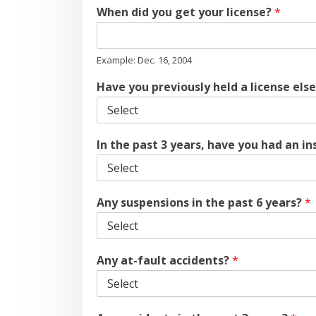
When did you get your license?
*
Example: Dec. 16, 2004
Have you previously held a license els
In the past 3 years, have you had an i
Any suspensions in the past 6 years?
*
Any at-fault accidents?
*