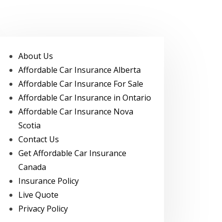
About Us
Affordable Car Insurance Alberta
Affordable Car Insurance For Sale
Affordable Car Insurance in Ontario
Affordable Car Insurance Nova
Scotia
Contact Us
Get Affordable Car Insurance
Canada
Insurance Policy
Live Quote
Privacy Policy