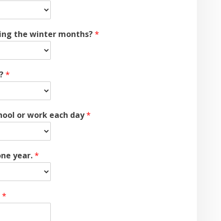
uring the winter months?
*
t?
*
hool or work each day
*
one year.
*
.
*