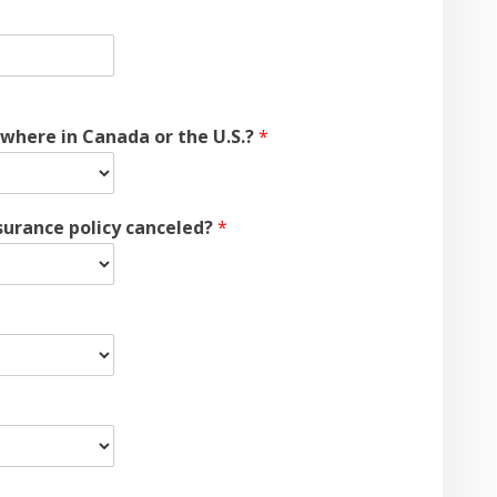
ewhere in Canada or the U.S.?
*
nsurance policy canceled?
*