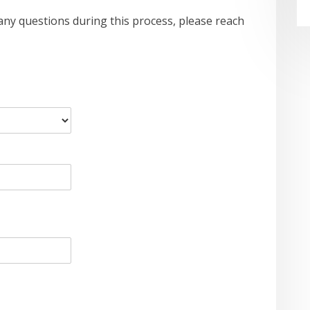
ve any questions during this process, please reach