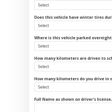
Does this vehicle have winter tires d
Where is this vehicle parked overnigh
How many kilometers are driven to sc
How many kilometers do you drive in 
Full Name as shown on driver's license