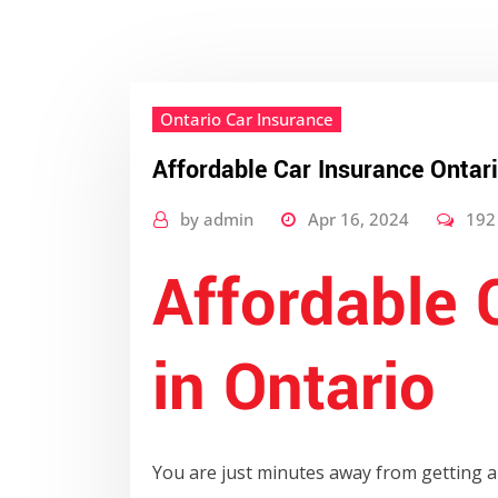
Ontario Car Insurance
Affordable Car Insurance Ontar
by
admin
Apr 16, 2024
192
Affordable 
in Ontario
You are just minutes away from getting a