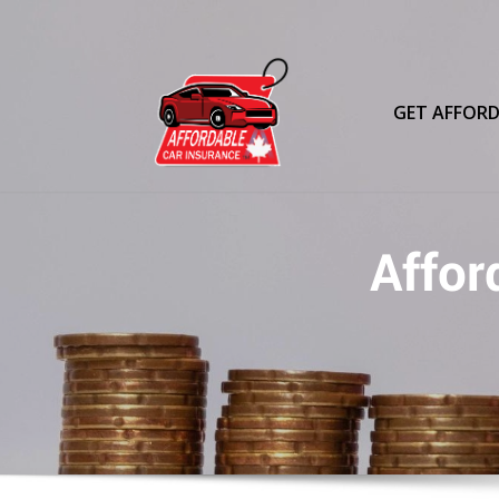
Skip
to
content
GET AFFORD
Affor