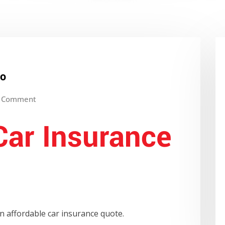
io
 Comment
Car Insurance
n affordable car insurance quote.