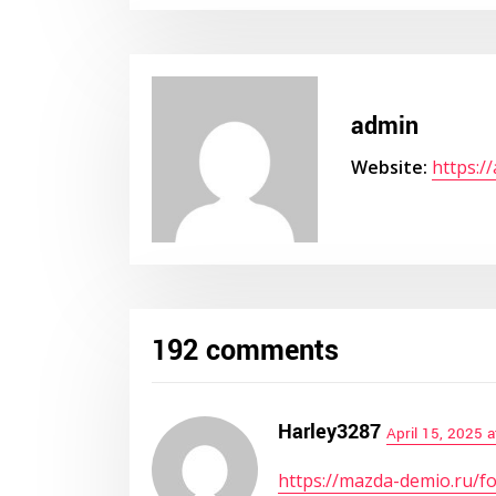
admin
Website:
https:/
192 comments
Harley3287
April 15, 2025 
https://mazda-demio.ru/f