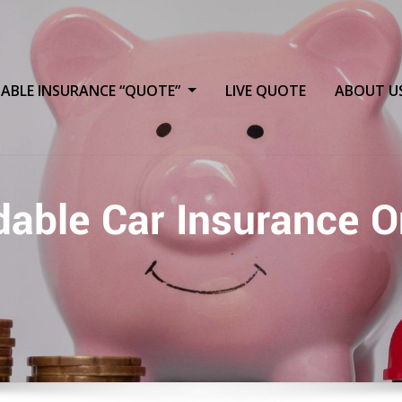
ABLE INSURANCE “QUOTE”
LIVE QUOTE
ABOUT U
dable Car Insurance O