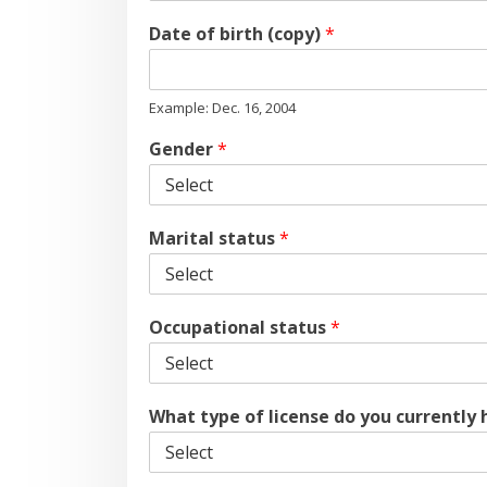
Date of birth (copy)
*
Example: Dec. 16, 2004
Gender
*
Marital status
*
Occupational status
*
What type of license do you currently