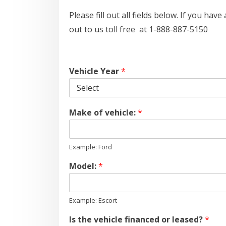
Please fill out all fields below. If you ha
out to us toll free at 1-888-887-5150
Vehicle Year
*
Make of vehicle:
*
Example: Ford
Model:
*
Example: Escort
Is the vehicle financed or leased?
*