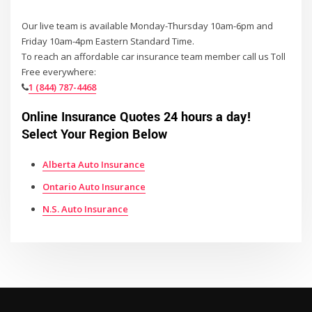
Our live team is available Monday-Thursday 10am-6pm and
Friday 10am-4pm Eastern Standard Time.
To reach an affordable car insurance team member call us Toll
Free everywhere:
1 (844) 787-4468
Online Insurance Quotes 24 hours a day!
Select Your Region Below
Alberta Auto Insurance
Ontario Auto Insurance
N.S. Auto Insurance