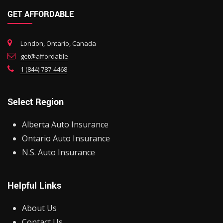
GET AFFORDABLE
London, Ontario, Canada
get@affordable
1 (844) 787-4468
Select Region
Alberta Auto Insurance
Ontario Auto Insurance
N.S. Auto Insurance
Helpful Links
About Us
Contact Us