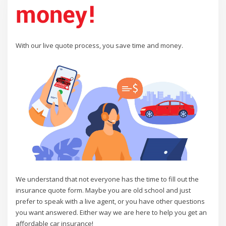
money!
With our live quote process, you save time and money.
We understand that not everyone has the time to fill out the
insurance quote form. Maybe you are old school and just
prefer to speak with a live agent, or you have other questions
you want answered. Either way we are here to help you get an
affordable car insurance!