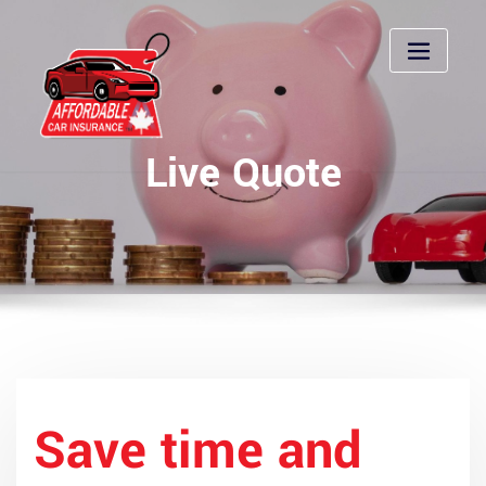
Skip
to
content
Live Quote
Save time and